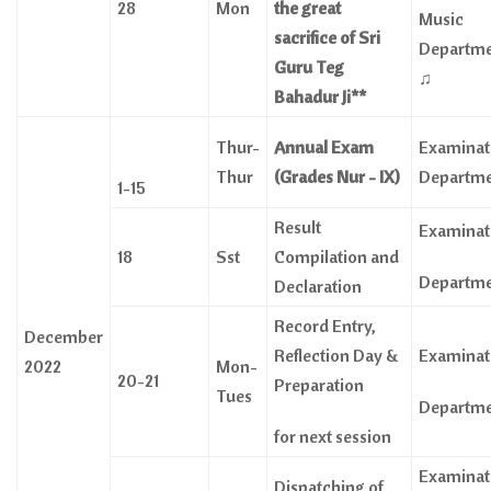
28
Mon
the great
Music
sacrifice of Sri
Departm
Guru Teg
♫
Bahadur Ji**
Thur-
Annual Exam
Examinat
Thur
(Grades Nur - IX)
Departm
1-15
Result
Examinat
18
Sst
Compilation and
Departm
Declaration
Record Entry,
December
Reflection Day &
Examinat
2022
Mon-
20-21
Preparation
Tues
Departm
for next session
Examinat
Dispatching of