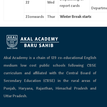
22
Wed
report cards
Departm
23onwards
Thur
Winter Break starts
Akal Academy is a chain of 129 co-educational English
medium low cost public schools following CBSE
curriculum and affiliated with the Central Board of
Secondary Education (CBSE) in the rural areas of
Punjab, Haryana, Rajasthan, Himachal Pradesh and
Uttar Pradesh.