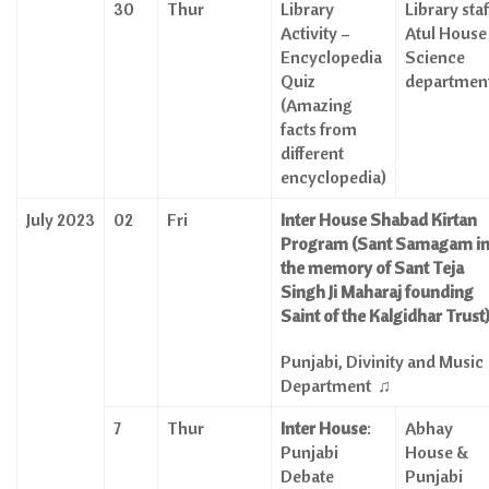
30
Thur
Library
Library staff
Activity –
Atul House
Encyclopedia
Science
Quiz
departmen
(Amazing
facts from
different
encyclopedia)
July 2023
02
Fri
Inter House Shabad Kirtan
Program (Sant Samagam i
the memory of Sant Teja
Singh Ji Maharaj founding
Saint of the Kalgidhar Trust
Punjabi, Divinity and Music
Department
♫
7
Thur
Inter House
:
Abhay
Punjabi
House &
Debate
Punjabi