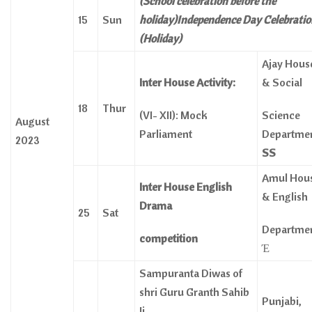
(School celebration before the
15
Sun
holiday)Independence Day Celebrati
(Holiday)
Ajay Hous
Inter House Activity:
& Social
18
Thur
(VI- XII): Mock
Science
August
Parliament
Departme
2023
SS
Amul Hou
Inter House English
& English
Drama
25
Sat
Departme
competition
Έ
Sampuranta Diwas of
shri Guru Granth Sahib
Punjabi,
Ji