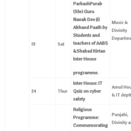
ParkashPurab
(Shri Guru
Nanak Dev Ji)
Music &
Akhand Paath by
Divinity
Students and
Departme
teachers of AABS
19
Sat
&Shabad Kirtan
Inter House
programme.
Inter House: IT
Amul Ho
24
Thur
Quiz on cyber
& IT dept
safety
Religious
Punjabi,
Programme:
Divinity 
Commemorating