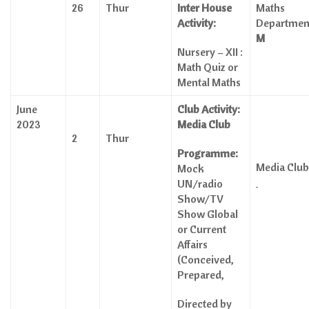
26
Thur
Inter House
Maths
Activity:
Departme
M
Nursery – XII :
Math Quiz or
Mental Maths
June
Club Activity:
2023
Media Club
2
Thur
Programme:
Media Cl
Mock
UN/radio
Show/TV
Show Global
or Current
Affairs
(Conceived,
Prepared,
Directed by