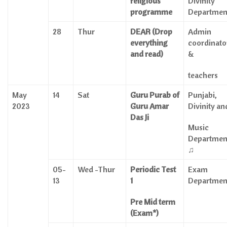
religious
Divinity
programme
Departmen
28
Thur
DEAR (Drop
Admin
everything
coordinato
and read)
&
teachers
May
14
Sat
Guru Purab of
Punjabi,
2023
Guru Amar
Divinity an
Das Ji
Music
Departmen
♫
05-
Wed -Thur
Periodic Test
Exam
13
1
Departmen
Pre Mid term
(Exam*)