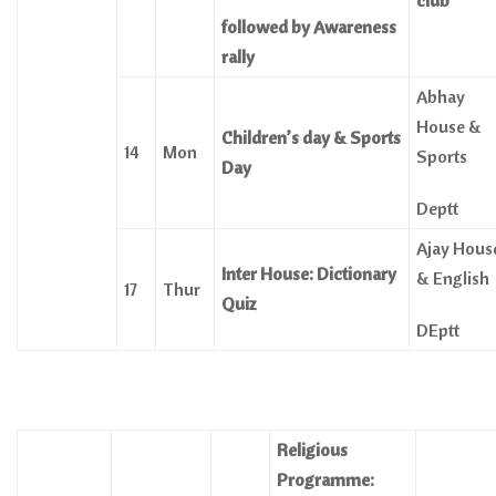
club
followed by Awareness
rally
Abhay
House &
Children’s day & Sports
14
Mon
Sports
Day
Deptt
Ajay Hous
Inter House: Dictionary
& English
17
Thur
Quiz
DEptt
Religious
Programme: