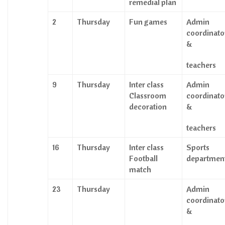
remedial plan
2
Thursday
Fun games
Admin
coordinato
&
teachers
9
Thursday
Inter class
Admin
Classroom
coordinato
decoration
&
teachers
16
Thursday
Inter class
Sports
Football
departmen
match
23
Thursday
Admin
coordinato
&