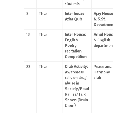
students
9
Thur
Inter house
Ajay House
Atlas Quiz
& S.St.
Departmen
16
Thur
Inter House:
Amul Hous
English
& English
Poetry
departmen
recitation
Competition
23
Thur
Club Activity:
Peace and
Awareness
Harmony
rally on drug
club
abuse in
Society
/
Road
Rallies/Talk
Shows
(
Brain
Drain
)