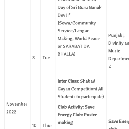
Day of Sri Guru Nanak
Dev Ji*
(
Sewa/Community
Service/Langar
Punjabi,
Making, World Peace
Divinity a
or SARABAT DA
Music
BHALLA)
8
Tue
Departme
♫
Inter Class
: Shabad
Gayan Competition( All
Students to participate)
November
Club Activity: Save
2022
Energy Club: Poster
Save Ener
making
10
Thur