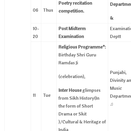
Poetry recitation
Departme
06
Thus
competition.
&
10-
Post Midterm
Examinati
20
Examination
Deptt
Religious Programme*:
Birthday Shri Guru
Ramdas Ji
Punjabi,
(celebration),
Divinity a
Music
Inter House
glimpses
11
Tue
Departme
from Sikh History(In
♫
the form of Short
Drama or Skit
)/Cultural & Heritage of
India