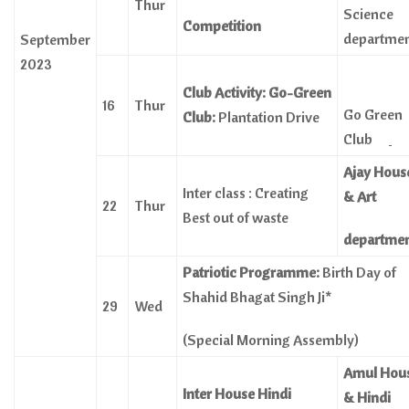
Thur
Science
Competition
departme
September
2023
Club Activity: Go-Green
16
Thur
Go Green
Club:
Plantation Drive
Club
Ajay Hous
Inter class : Creating
& Art
22
Thur
Best out of waste
departme
Patriotic Programme:
Birth Day of
Shahid Bhagat Singh Ji*
29
Wed
(Special Morning Assembly)
Amul Hou
Inter House Hindi
& Hindi