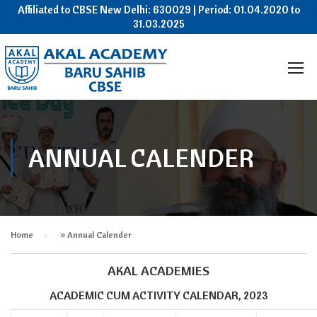
Affiliated to CBSE New Delhi: 630029 | Period: 01.04.2020 to
31.03.2025
ANNUAL CALENDER
Home
»
Annual Calender
AKAL ACADEMIES
ACADEMIC CUM ACTIVITY CALENDAR, 2023