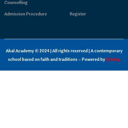
Counselling
Admission Procedure
Register
Akal Academy © 2024 | All rights reserved | A contemporary
school based on faith and traditions – Powered by
IQwing