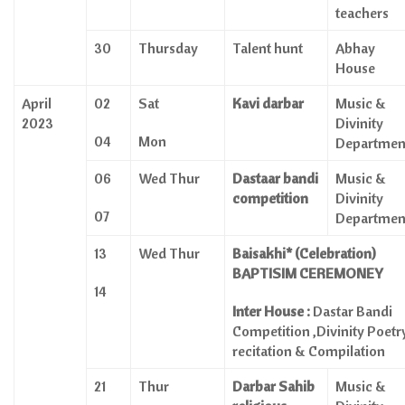
teachers
30
Thursday
Talent hunt
Abhay
House
April
02
Sat
Kavi darbar
Music &
2023
Divinity
04
Mon
Departmen
06
Wed Thur
Dastaar
bandi
Music &
competition
Divinity
07
Departmen
13
Wed Thur
Baisakhi* (Celebration)
BAPTISIM CEREMONEY
14
Inter House :
Dastar Bandi
Competition ,Divinity Poetr
recitation & Compilation
21
Thur
Darbar Sahib
Music &