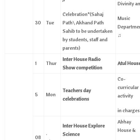
Divinity a
Celebration*(Sahaj
Music
30
Tue
Path\ Akhand Path
Departme
Sahib to be undertaken
♫
by students, staff and
parents)
Inter House Radio
1
Thur
Atul Hous
Show competition
Co-
curricular
Teachers
day
5
Mon
activity
celebrations
in charges
Abhay
Inter House Explore
House &
.
Science
08