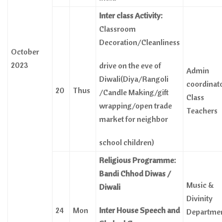
Inter class Activity:
Classroom
Decoration/Cleanliness
October
2023
drive on the eve of
Admin
Diwali(Diya/Rangoli
coordinat
20
Thus
/Candle Making/gift
Class
wrapping/open trade
Teachers
market for neighbor
school children)
Religious Programme:
Bandi Chhod Diwas
/
Music &
Diwali
Divinity
24
Mon
Inter House Speech and
Departme