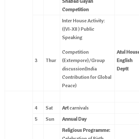
Shabad Gayan
Competition
Inter House Activity:
((VI-XII ) Public
Speaking
Competition
Atul Hous
3
Thur
(Extempore)/Group
English
discussion(India
Deptt
Contribution for Global
Peace)
4
Sat
Art
carnivals
5
Sun
Annual Day
Religious Programme:
Celebration of Birth