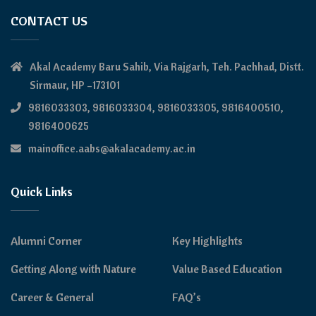
CONTACT US
Akal Academy Baru Sahib, Via Rajgarh, Teh. Pachhad, Distt.
Sirmaur, HP –173101
9816033303, 9816033304, 9816033305, 9816400510,
9816400625
mainoffice.aabs@akalacademy.ac.in
Quick Links
Alumni Corner
Key Highlights
Getting Along with Nature
Value Based Education
Career & General
FAQ’s