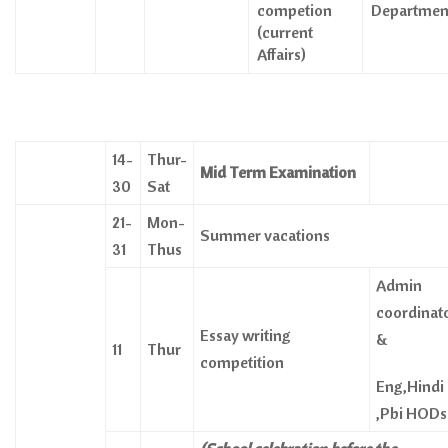
competion
Departmen
(current
Affairs)
14-
Thur-
Mid Term Examination
30
Sat
21-
Mon-
Summer vacations
31
Thus
Admin
coordinat
Essay writing
&
11
Thur
competition
Eng,Hindi
,Pbi HODs