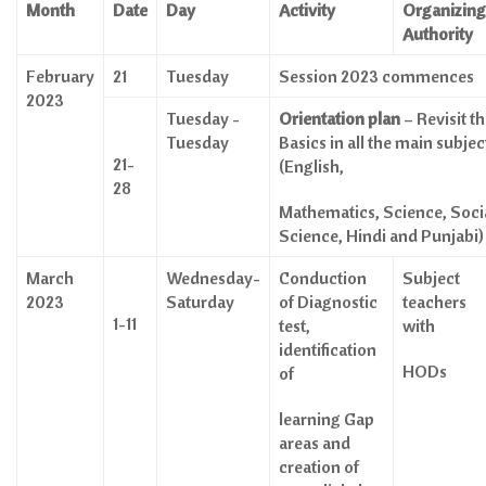
Month
Date
Day
Activity
Organizing
Authority
February
21
Tuesday
Session 2023 commences
2023
Tuesday -
Orientation plan
– Revisit t
Tuesday
Basics in all the main subjec
21-
(English,
28
Mathematics, Science, Soci
Science, Hindi and Punjabi)
March
Wednesday-
Conduction
Subject
2023
Saturday
of Diagnostic
teachers
1-11
test,
with
identification
HODs
of
learning Gap
areas and
creation of