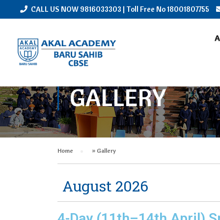
CALL US NOW
9816033303
| Toll Free No
18001807755
A
GALLERY
Home
»
Gallery
August 2026
4-Day (11th–14th April) S