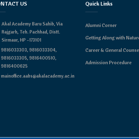
NTACT US
Quick Links
Akal Academy Baru Sahib, Via
Alumni Corner
Rajgarh, Teh. Pachhad, Distt.
Getting Along with Natur
Sirmaur, HP –173101
9816033303, 9816033304,
Career & General Counse
9816033305, 9816400510,
Admission Procedure
9816400625
mainoffice.aabs@akalacademy.ac.in