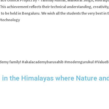
his achievement reflects their technical understanding, creativi
 to be held in Bengaluru. We wish all the students the very best in
#technology
Academy family! #akalacademybarusahib #moderngurukul #Value
 in the Himalayas where Nature an