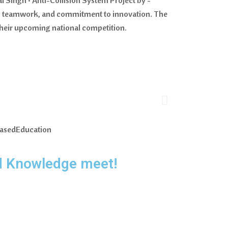
ty, teamwork, and commitment to innovation. The
 their upcoming national competition.
BasedEducation
d Knowledge meet!