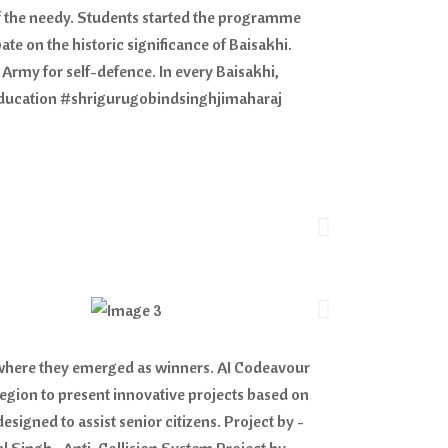
of the needy. Students started the programme
e on the historic significance of Baisakhi.
 Army for self-defence. In every Baisakhi,
dEducation #shrigurugobindsinghjimaharaj
, where they emerged as winners. AI Codeavour
region to present innovative projects based on
signed to assist senior citizens. Project by -
 Singh • Anti-Collision System Project by -