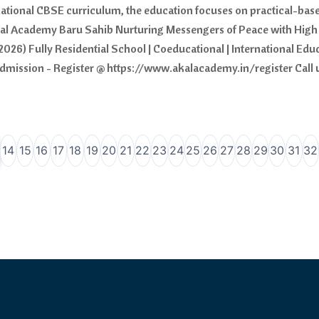
national CBSE curriculum, the education focuses on practical-based
kal Academy Baru Sahib Nurturing Messengers of Peace with High 
2026) Fully Residential School | Coeducational | International Ed
r admission - Register @ https://www.akalacademy.in/register Call
14
15
16
17
18
19
20
21
22
23
24
25
26
27
28
29
30
31
32