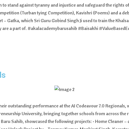
 to stand against tyranny and injustice and safeguard the rights 
petition (Turban tying Competition), Kavishri (Poems) and a debat
rt – Gatka, which Sri Guru Gobind Singh Ji used to train the Khalsa
they are a part of. #akalacademybarusahib #Baisakhi #ValueBase
ls
r their outstanding performance at the AI Codeavour 7.0 Regionals
preneurship University, bringing together schools from across the 
, Baru Sahib, showcased the following projects: • Home Cleaner – de
ace Unlock Project by - Tanmay Kumar, Mankirat Singh, Keeratpal