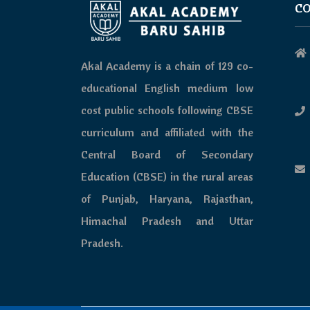
CO
Akal Academy is a chain of 129 co-
educational English medium low
cost public schools following CBSE
curriculum and affiliated with the
Central Board of Secondary
Education (CBSE) in the rural areas
of Punjab, Haryana, Rajasthan,
Himachal Pradesh and Uttar
Pradesh.