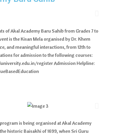
nts of Akal Academy Baru Sahib from Grades 7 to
event is the Kisan Mela organised by Dr. Khem
ce, and meaningful interactions, from 12th to
cations for admission to the following courses:
luniversity.edu.in/register Admission Helpline:
alueBasedEducation
i program is being organised at Akal Academy
e historic Baisakhi of 1699, when Sri Guru