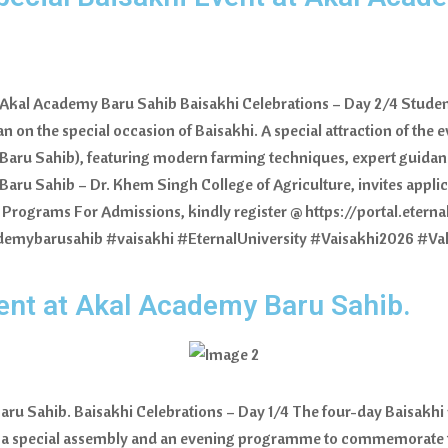
at Akal Academy Baru Sahib Baisakhi Celebrations – Day 2/4 Stude
 on the special occasion of Baisakhi. A special attraction of the 
, Baru Sahib), featuring modern farming techniques, expert guidan
y Baru Sahib – Dr. Khem Singh College of Agriculture, invites appli
 Programs For Admissions, kindly register @ https://portal.eterna
demybarusahib #vaisakhi #EternalUniversity #Vaisakhi2026 #V
vent at Akal Academy Baru Sahib.
aru Sahib. Baisakhi Celebrations – Day 1/4 The four-day Baisakh
d a special assembly and an evening programme to commemorate th