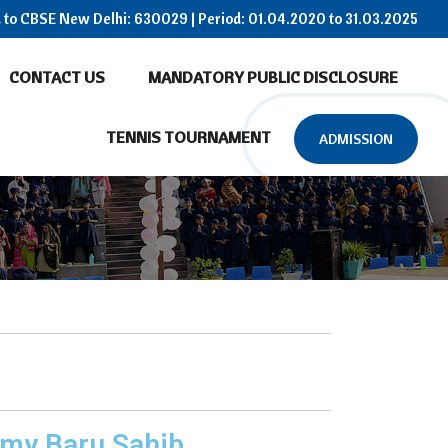
ed to CBSE New Delhi: 630029 | Period: 01.04.2020 to 31.03.2025
CONTACT US
MANDATORY PUBLIC DISCLOSURE
TENNIS TOURNAMENT
ADMISSION
emy Baru Sahib