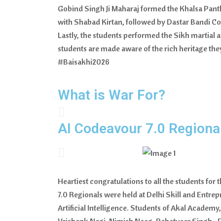
Gobind Singh Ji Maharaj formed the Khalsa Panth
with Shabad Kirtan, followed by Dastar Bandi Com
Lastly, the students performed the Sikh martial a
students are made aware of the rich heritage 
#Baisakhi2026
What is War For?
AI Codeavour 7.0 Regiona
Heartiest congratulations to all the students fo
7.0 Regionals were held at Delhi Skill and Entre
Artificial Intelligence. Students of Akal Academy
Vrishank Negi, Nimish Naag, Rehatveer Singh • F