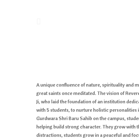
A unique confluence of nature, spirituality and
great saints once meditated. The vision of Rever
Ji, who laid the foundation of an institution ded
with 5 students, to nurture holistic personalities
Gurdwara Shri Baru Sahib on the campus, student
helping build strong character. They grow with
distractions, students grow in a peaceful and fo