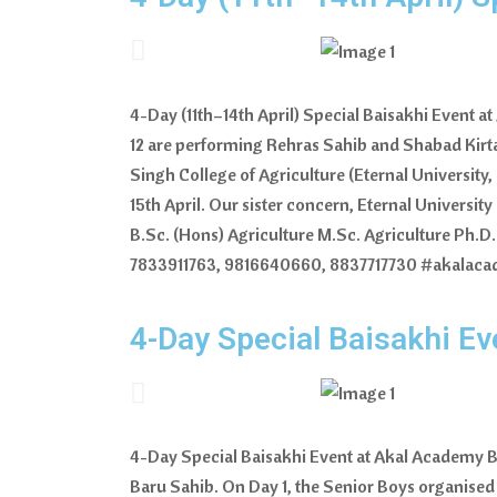
4-Day (11th–14th April) Special Baisakhi Event 
12 are performing Rehras Sahib and Shabad Kirtan
Singh College of Agriculture (Eternal University
15th April. Our sister concern, Eternal Universit
B.Sc. (Hons) Agriculture M.Sc. Agriculture Ph.D.
7833911763, 9816640660, 8837717730 #akalaca
4-Day Special Baisakhi E
4-Day Special Baisakhi Event at Akal Academy B
Baru Sahib. On Day 1, the Senior Boys organise