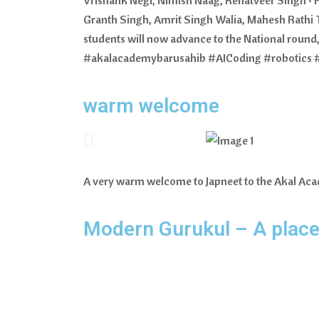
Granth Singh, Amrit Singh Walia, Mahesh Rathi T
students will now advance to the National round,
#akalacademybarusahib #AICoding #robotics 
warm welcome
A very warm welcome to Japneet to the Akal 
Modern Gurukul – A place