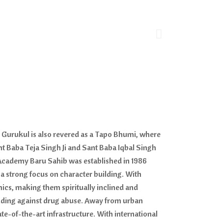
n Gurukul is also revered as a Tapo Bhumi, where
nt Baba Teja Singh Ji and Sant Baba Iqbal Singh
al Academy Baru Sahib was established in 1986
h a strong focus on character building. With
ics, making them spiritually inclined and
nding against drug abuse. Away from urban
e-of-the-art infrastructure. With international