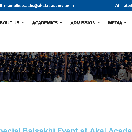
mainoffice.aabs@akalacademy.ac.in
Affiliat
BOUT US
ACADEMICS
ADMISSION
MEDIA
pecial Baisakhi Event at Akal Acad