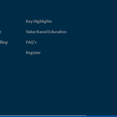
Key Highlights
e
Value Based Education
lling
FAQ’s
Register