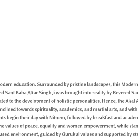
 modern education. Surrounded by pristine landscapes, this Moder
ed Sant Baba Attar Singh Ji was brought into reality by Revered Sa
icated to the development of holistic personalities. Hence, the Ak
 inclined towards spirituality, academics, and martial arts, and wit
s begin their day with Nitnem, followed by breakfast and academ
 the values of peace, equality and women empowerment, while sta
cused environment, guided by Gurukul values and supported by stat