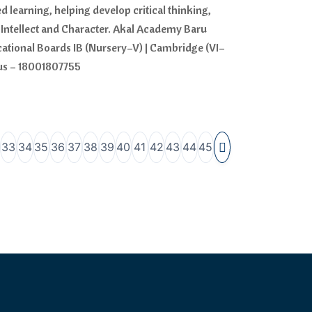
 learning, helping develop critical thinking,
Intellect and Character. Akal Academy Baru
ucational Boards IB (Nursery–V) | Cambridge (VI–
 us – 18001807755
33
34
35
36
37
38
39
40
41
42
43
44
45