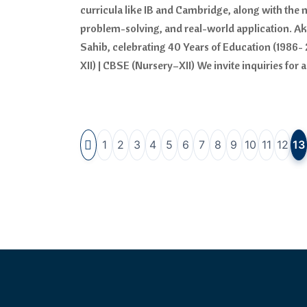
curricula like IB and Cambridge, along with the 
problem-solving, and real-world application. A
Sahib, celebrating 40 Years of Education (1986- 
XII) | CBSE (Nursery–XII) We invite inquiries fo
1
2
3
4
5
6
7
8
9
10
11
12
13