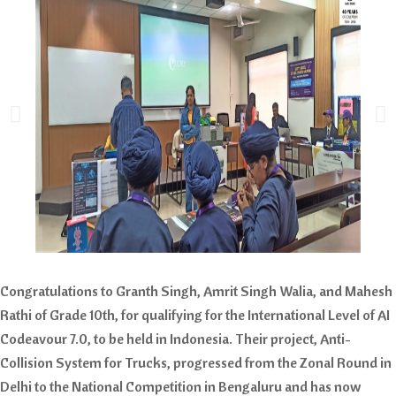
Congratulations to Granth Singh, Amrit Singh Walia, and Mahesh
Rathi of Grade 10th, for qualifying for the International Level of AI
Codeavour 7.0, to be held in Indonesia. Their project, Anti-
Collision System for Trucks, progressed from the Zonal Round in
Delhi to the National Competition in Bengaluru and has now