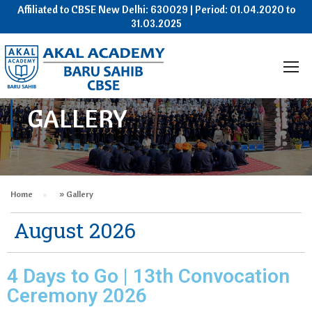
Affiliated to CBSE New Delhi: 630029 | Period: 01.04.2020 to
31.03.2025
GALLERY
Home
»
Gallery
August 2026
4 Days to Go | 13th Convocation
Ceremony 2026