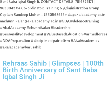
Sant Baba Iqbal Singh Ji. CONTACT DETAILS: 7814326171 |
9639043714 Co-ordinator: Training & Administration Group
Captain Sandeep Mohan - 7880562626 nda@akalacademy.ac.in
aachunnikalan@akalacademy.ac.in #NDA #defencetraining
#AkalAcademy #chunnikalan #leadership
#personalitydevelopment #ValueBasedEducation #armedforces
#NDAPreparation #discipline #patriotism #AkalAcademies
#akalacademybarusahib
Rehraas Sahib | Glimpses | 100th
Birth Anniversary of Sant Baba
Iqbal Singh Ji