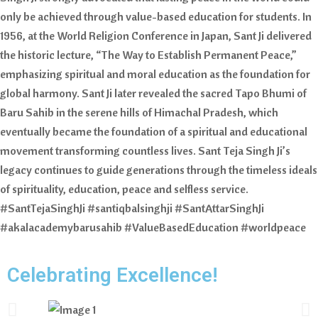
only be achieved through value-based education for students. In
1956, at the World Religion Conference in Japan, Sant Ji delivered
the historic lecture, “The Way to Establish Permanent Peace,”
emphasizing spiritual and moral education as the foundation for
global harmony. Sant Ji later revealed the sacred Tapo Bhumi of
Baru Sahib in the serene hills of Himachal Pradesh, which
eventually became the foundation of a spiritual and educational
movement transforming countless lives. Sant Teja Singh Ji’s
legacy continues to guide generations through the timeless ideals
of spirituality, education, peace and selfless service.
#SantTejaSinghJi #santiqbalsinghji #SantAttarSinghJi
#akalacademybarusahib #ValueBasedEducation #worldpeace
Celebrating Excellence!