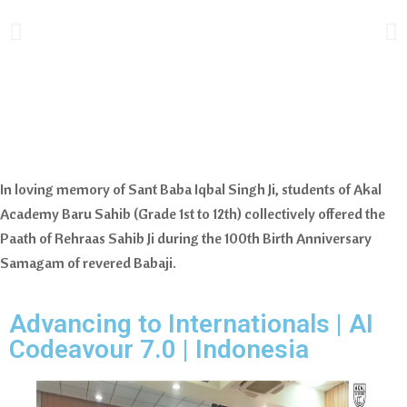
In loving memory of Sant Baba Iqbal Singh Ji, students of Akal
Academy Baru Sahib (Grade 1st to 12th) collectively offered the
Paath of Rehraas Sahib Ji during the 100th Birth Anniversary
Samagam of revered Babaji.
Advancing to Internationals | AI
Codeavour 7.0 | Indonesia