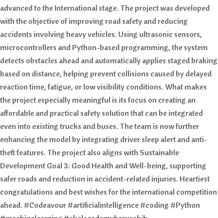
advanced to the International stage. The project was developed
with the objective of improving road safety and reducing
accidents involving heavy vehicles. Using ultrasonic sensors,
microcontrollers and Python-based programming, the system
detects obstacles ahead and automatically applies staged braking
based on distance, helping prevent collisions caused by delayed
reaction time, fatigue, or low visibility conditions. What makes
the project especially meaningful is its focus on creating an
affordable and practical safety solution that can be integrated
even into existing trucks and buses. The team is now further
enhancing the model by integrating driver sleep alert and anti-
theft features. The project also aligns with Sustainable
Development Goal 3: Good Health and Well-being, supporting
safer roads and reduction in accident-related injuries. Heartiest
congratulations and best wishes for the international competition
ahead. #Codeavour #artificialintelligence #coding #Python