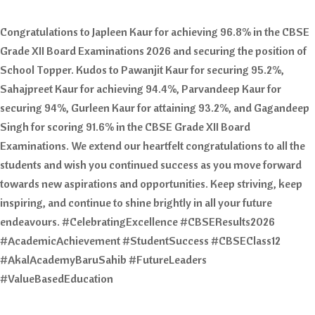
Congratulations to Japleen Kaur for achieving 96.8% in the CBSE
Grade XII Board Examinations 2026 and securing the position of
School Topper. Kudos to Pawanjit Kaur for securing 95.2%,
Sahajpreet Kaur for achieving 94.4%, Parvandeep Kaur for
securing 94%, Gurleen Kaur for attaining 93.2%, and Gagandeep
Singh for scoring 91.6% in the CBSE Grade XII Board
Examinations. We extend our heartfelt congratulations to all the
students and wish you continued success as you move forward
towards new aspirations and opportunities. Keep striving, keep
inspiring, and continue to shine brightly in all your future
endeavours. #CelebratingExcellence #CBSEResults2026
#AcademicAchievement #StudentSuccess #CBSEClass12
#AkalAcademyBaruSahib #FutureLeaders
#ValueBasedEducation