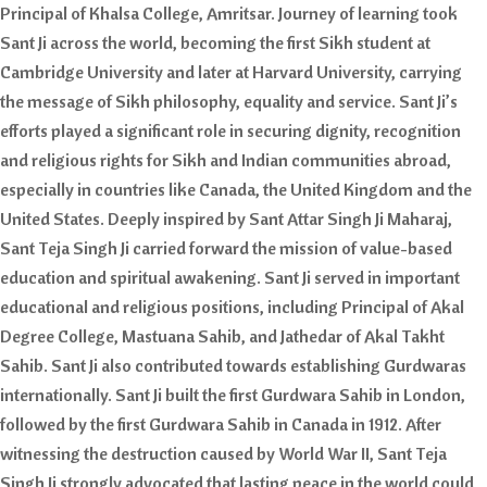
Principal of Khalsa College, Amritsar. Journey of learning took
Sant Ji across the world, becoming the first Sikh student at
Cambridge University and later at Harvard University, carrying
the message of Sikh philosophy, equality and service. Sant Ji’s
efforts played a significant role in securing dignity, recognition
and religious rights for Sikh and Indian communities abroad,
especially in countries like Canada, the United Kingdom and the
United States. Deeply inspired by Sant Attar Singh Ji Maharaj,
Sant Teja Singh Ji carried forward the mission of value-based
education and spiritual awakening. Sant Ji served in important
educational and religious positions, including Principal of Akal
Degree College, Mastuana Sahib, and Jathedar of Akal Takht
Sahib. Sant Ji also contributed towards establishing Gurdwaras
internationally. Sant Ji built the first Gurdwara Sahib in London,
followed by the first Gurdwara Sahib in Canada in 1912. After
witnessing the destruction caused by World War II, Sant Teja
Singh Ji strongly advocated that lasting peace in the world could