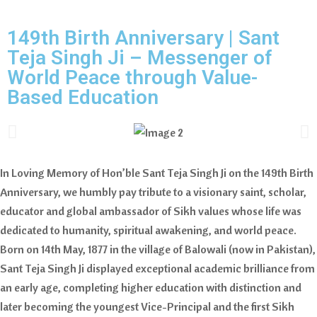
149th Birth Anniversary | Sant
Teja Singh Ji – Messenger of
World Peace through Value-
Based Education
In Loving Memory of Hon’ble Sant Teja Singh Ji on the 149th Birth
Anniversary, we humbly pay tribute to a visionary saint, scholar,
educator and global ambassador of Sikh values whose life was
dedicated to humanity, spiritual awakening, and world peace.
Born on 14th May, 1877 in the village of Balowali (now in Pakistan),
Sant Teja Singh Ji displayed exceptional academic brilliance from
an early age, completing higher education with distinction and
later becoming the youngest Vice-Principal and the first Sikh