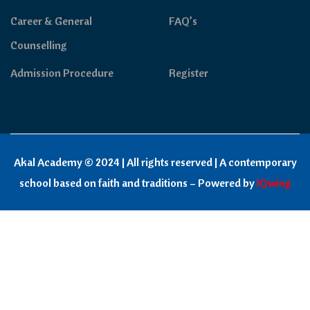
Career & General
FAQ’s
Counselling
Admission Procedure
Register
Akal Academy © 2024 | All rights reserved | A contemporary
school based on faith and traditions – Powered by
IQwing