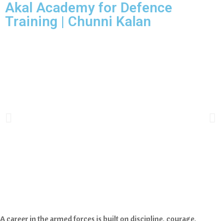
Akal Academy for Defence
Training | Chunni Kalan
A career in the armed forces is built on discipline, courage,