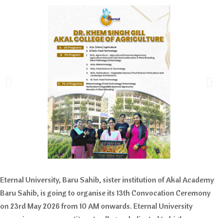
Eternal University, Baru Sahib, sister institution of Akal Academy
Baru Sahib, is going to organise its 13th Convocation Ceremony
on 23rd May 2026 from 10 AM onwards. Eternal University