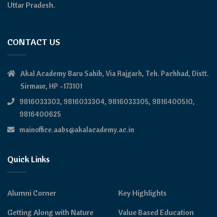
Uttar Pradesh.
CONTACT US
Akal Academy Baru Sahib, Via Rajgarh, Teh. Pachhad, Distt.
Sirmaur, HP –173101
9816033303, 9816033304, 9816033305, 9816400510,
9816400625
mainoffice.aabs@akalacademy.ac.in
Quick Links
Alumni Corner
Key Highlights
Getting Along with Nature
Value Based Education