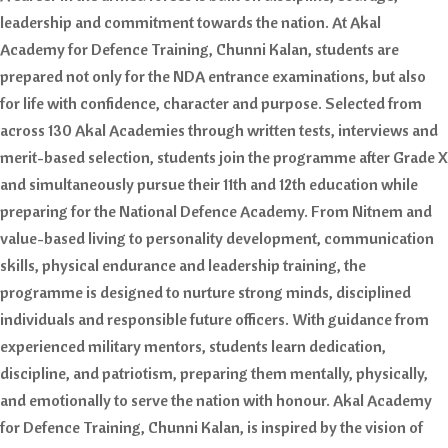
leadership and commitment towards the nation. At Akal
Academy for Defence Training, Chunni Kalan, students are
prepared not only for the NDA entrance examinations, but also
for life with confidence, character and purpose. Selected from
across 130 Akal Academies through written tests, interviews and
merit-based selection, students join the programme after Grade X
and simultaneously pursue their 11th and 12th education while
preparing for the National Defence Academy. From Nitnem and
value-based living to personality development, communication
skills, physical endurance and leadership training, the
programme is designed to nurture strong minds, disciplined
individuals and responsible future officers. With guidance from
experienced military mentors, students learn dedication,
discipline, and patriotism, preparing them mentally, physically,
and emotionally to serve the nation with honour. Akal Academy
for Defence Training, Chunni Kalan, is inspired by the vision of