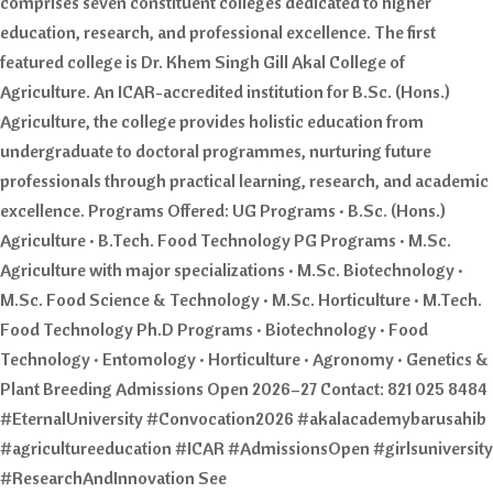
comprises seven constituent colleges dedicated to higher
education, research, and professional excellence. The first
featured college is Dr. Khem Singh Gill Akal College of
Agriculture. An ICAR-accredited institution for B.Sc. (Hons.)
Agriculture, the college provides holistic education from
undergraduate to doctoral programmes, nurturing future
professionals through practical learning, research, and academic
excellence. Programs Offered: UG Programs • B.Sc. (Hons.)
Agriculture • B.Tech. Food Technology PG Programs • M.Sc.
Agriculture with major specializations • M.Sc. Biotechnology •
M.Sc. Food Science & Technology • M.Sc. Horticulture • M.Tech.
Food Technology Ph.D Programs • Biotechnology • Food
Technology • Entomology • Horticulture • Agronomy • Genetics &
Plant Breeding Admissions Open 2026–27 Contact: 821 025 8484
#EternalUniversity #Convocation2026 #akalacademybarusahib
#agricultureeducation #ICAR #AdmissionsOpen #girlsuniversity
#ResearchAndInnovation See