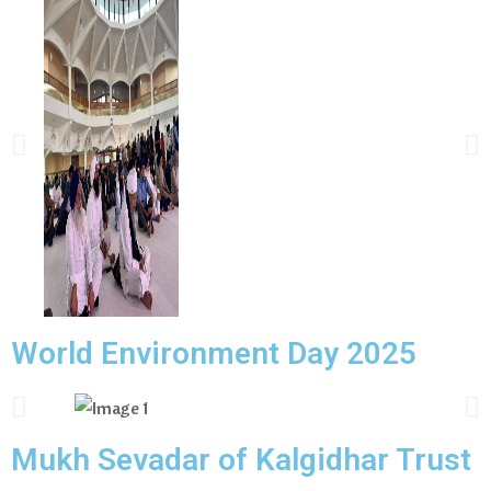
World Environment Day 2025
Mukh Sevadar of Kalgidhar Trust