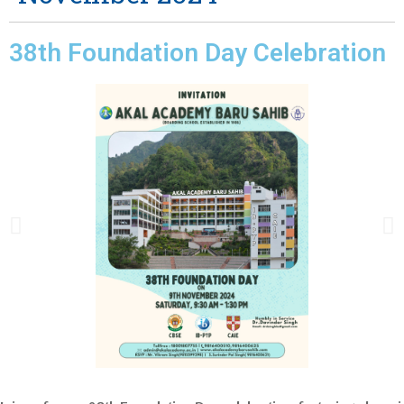
38th Foundation Day Celebration