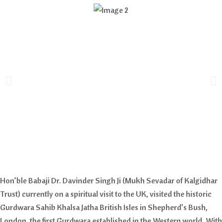
Hon’ble Babaji Dr. Davinder Singh Ji (Mukh Sevadar of Kalgidhar
Trust) currently on a spiritual visit to the UK, visited the historic
Gurdwara Sahib Khalsa Jatha British Isles in Shepherd’s Bush,
London, the first Gurdwara established in the Western world. With