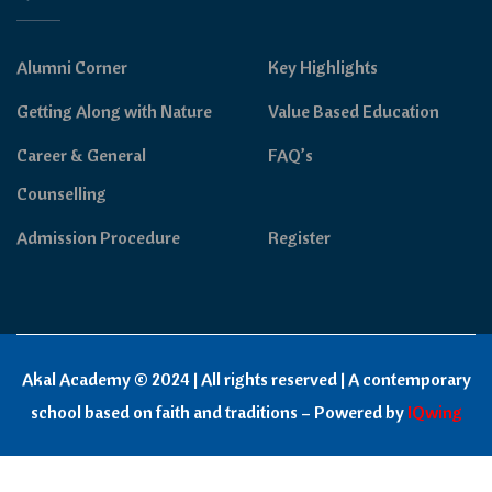
Alumni Corner
Key Highlights
Getting Along with Nature
Value Based Education
Career & General
FAQ’s
Counselling
Admission Procedure
Register
Akal Academy © 2024 | All rights reserved | A contemporary
school based on faith and traditions – Powered by
IQwing