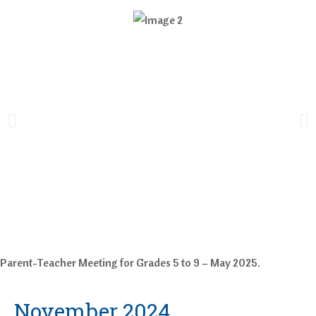
Parent-Teacher Meeting for Grades 5 to 9 – May 2025.
November 2024