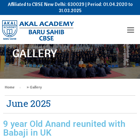
Affiliated to CBSE New Delhi: 630029 | Period: 01.04.2020 to
31.03.2025
GALLERY
Home
»
Gallery
June 2025
9 year Old Anand reunited with
Babaji in UK