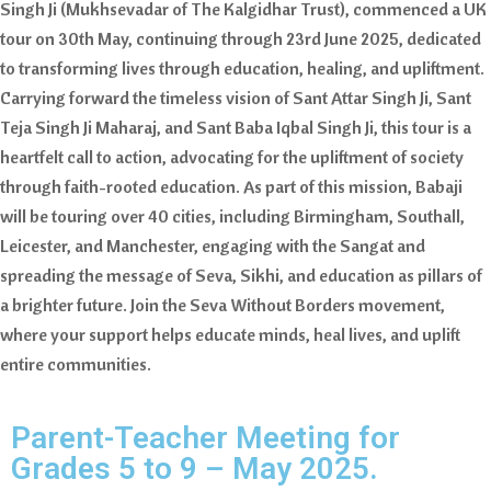
Singh Ji (Mukhsevadar of The Kalgidhar Trust), commenced a UK
tour on 30th May, continuing through 23rd June 2025, dedicated
to transforming lives through education, healing, and upliftment.
Carrying forward the timeless vision of Sant Attar Singh Ji, Sant
Teja Singh Ji Maharaj, and Sant Baba Iqbal Singh Ji, this tour is a
heartfelt call to action, advocating for the upliftment of society
through faith-rooted education. As part of this mission, Babaji
will be touring over 40 cities, including Birmingham, Southall,
Leicester, and Manchester, engaging with the Sangat and
spreading the message of Seva, Sikhi, and education as pillars of
a brighter future. Join the Seva Without Borders movement,
where your support helps educate minds, heal lives, and uplift
entire communities.
Parent-Teacher Meeting for
Grades 5 to 9 – May 2025.