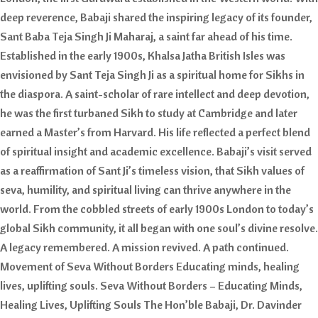
deep reverence, Babaji shared the inspiring legacy of its founder,
Sant Baba Teja Singh Ji Maharaj, a saint far ahead of his time.
Established in the early 1900s, Khalsa Jatha British Isles was
envisioned by Sant Teja Singh Ji as a spiritual home for Sikhs in
the diaspora. A saint-scholar of rare intellect and deep devotion,
he was the first turbaned Sikh to study at Cambridge and later
earned a Master’s from Harvard. His life reflected a perfect blend
of spiritual insight and academic excellence. Babaji’s visit served
as a reaffirmation of Sant Ji’s timeless vision, that Sikh values of
seva, humility, and spiritual living can thrive anywhere in the
world. From the cobbled streets of early 1900s London to today’s
global Sikh community, it all began with one soul’s divine resolve.
A legacy remembered. A mission revived. A path continued.
Movement of Seva Without Borders Educating minds, healing
lives, uplifting souls. Seva Without Borders – Educating Minds,
Healing Lives, Uplifting Souls The Hon’ble Babaji, Dr. Davinder