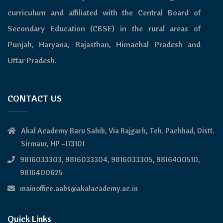
curriculum and affiliated with the Central Board of
Secondary Education (CBSE) in the rural areas of
Punjab, Haryana, Rajasthan, Himachal Pradesh and
Uttar Pradesh.
CONTACT US
Akal Academy Baru Sahib, Via Rajgarh, Teh. Pachhad, Distt.
Sirmaur, HP –173101
9816033303, 9816033304, 9816033305, 9816400510,
9816400625
mainoffice.aabs@akalacademy.ac.in
Quick Links