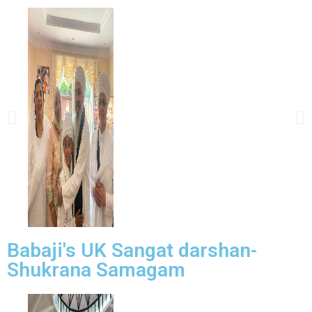
Babaji's UK Sangat darshan-
Shukrana Samagam