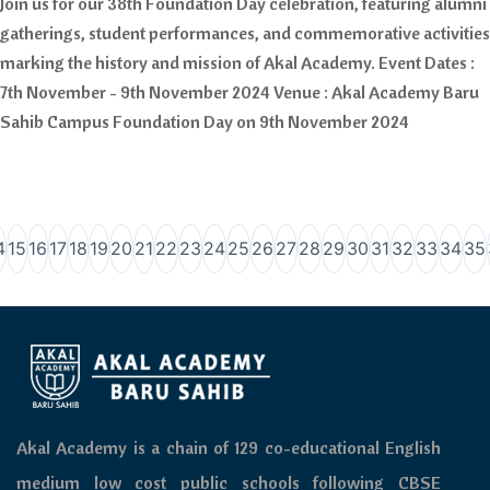
Join us for our 38th Foundation Day celebration, featuring alumni
gatherings, student performances, and commemorative activities
marking the history and mission of Akal Academy. Event Dates :
7th November - 9th November 2024 Venue : Akal Academy Baru
Sahib Campus Foundation Day on 9th November 2024
4
15
16
17
18
19
20
21
22
23
24
25
26
27
28
29
30
31
32
33
34
35
Akal Academy is a chain of 129 co-educational English
medium low cost public schools following CBSE